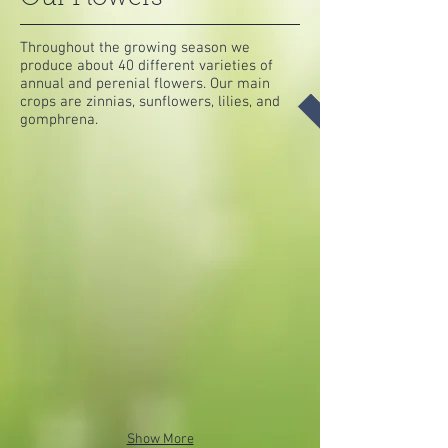
Throughout the growing season we
produce about 40 different varieties of
annual and perenial flowers. Our main
crops are zinnias, sunflowers, lilies, and
gomphrena.
Show More