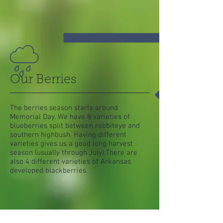
Our Berries
The berries season starts around
Memorial Day. We have 8 varieties of
blueberries split between rabbiteye and
southern highbush. Having different
varieties gives us a good long harvest
season (usually through July).There are
also 4 different varieties of Arkansas
developed blackberries.