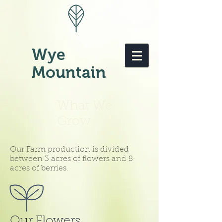
Wye
Mountain
What We
Grow
Our Farm production is divided
between 3 acres of flowers and 8
acres of berries.
Our Flowers